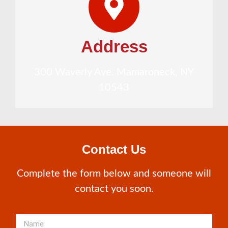
Address
300 Waverly Ave. Mamaroneck, NY
10543
Contact Us
Complete the form below and someone will
contact you soon.