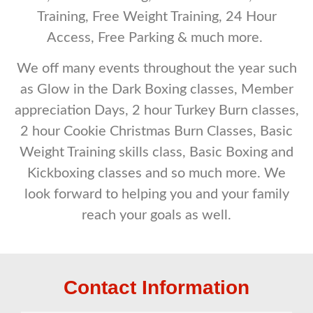
Training, Free Weight Training, 24 Hour
Access, Free Parking & much more.
We off many events throughout the year such
as Glow in the Dark Boxing classes, Member
appreciation Days, 2 hour Turkey Burn classes,
2 hour Cookie Christmas Burn Classes, Basic
Weight Training skills class, Basic Boxing and
Kickboxing classes and so much more. We
look forward to helping you and your family
reach your goals as well.
Contact Information