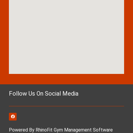
Follow Us On Social Media
Powered By RhinoFit Gym Management Software