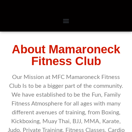
About Mamaroneck
Fitness Club
Our Mission at MFC Mamaroneck Fitness
Club Is to be a bigger part of the community.
We have established to be the Fun, Family
Fitness Atmosphere for all ages with many
different avenues of training, from Boxing,
Kickboxing, Muay Thai, BJJ, MMA, Karate,
Judo, Private Training, Fitness Classes, Cardio