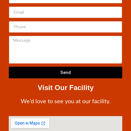
Send
Visit Our Facility
We’d love to see you at our facility.