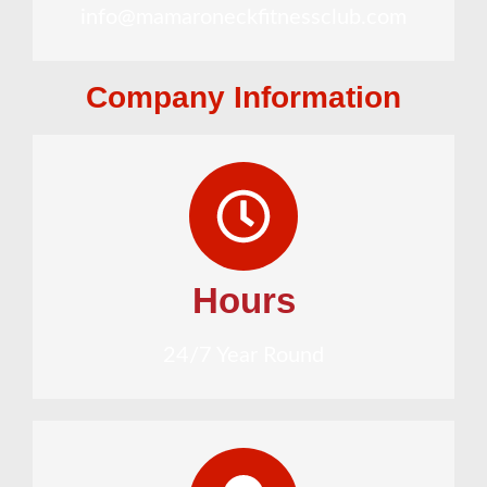
info@mamaroneckfitnessclub.com
Company Information
Hours
24/7 Year Round