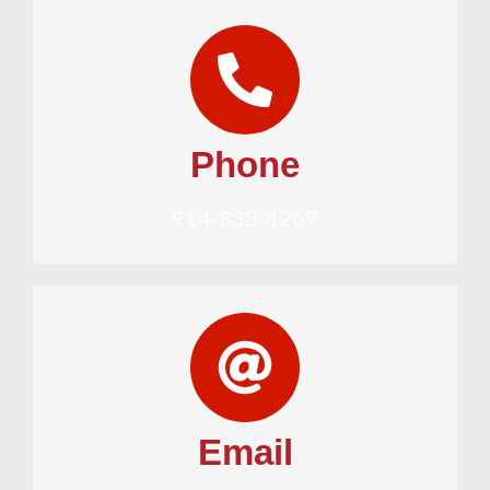
Phone
914-835-4269
Email