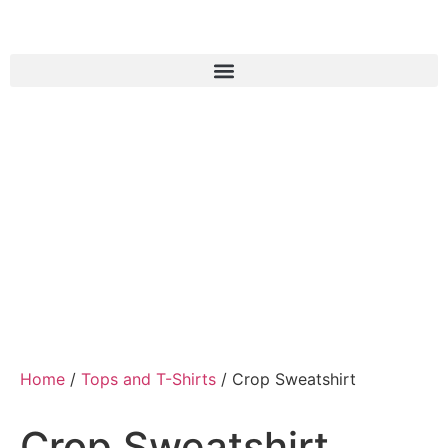
Home
/
Tops and T-Shirts
/ Crop Sweatshirt
Crop Sweatshirt