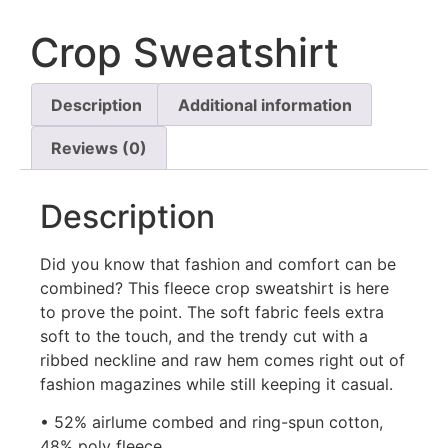
Crop Sweatshirt
Description
Additional information
Reviews (0)
Description
Did you know that fashion and comfort can be
combined? This fleece crop sweatshirt is here
to prove the point. The soft fabric feels extra
soft to the touch, and the trendy cut with a
ribbed neckline and raw hem comes right out of
fashion magazines while still keeping it casual.
• 52% airlume combed and ring-spun cotton,
48% poly fleece