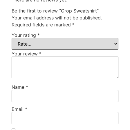
Be the first to review “Crop Sweatshirt”
Your email address will not be published.
Required fields are marked
*
Your rating
*
Your review
*
Name
*
Email
*