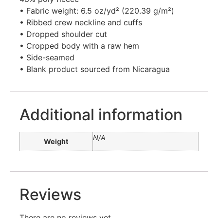
• Fabric weight: 6.5 oz/yd² (220.39 g/m²)
• Ribbed crew neckline and cuffs
• Dropped shoulder cut
• Cropped body with a raw hem
• Side-seamed
• Blank product sourced from Nicaragua
Additional information
N/A
Weight
Reviews
There are no reviews yet.