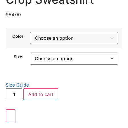
$
54.00
Color
Size
Size Guide
Add to cart