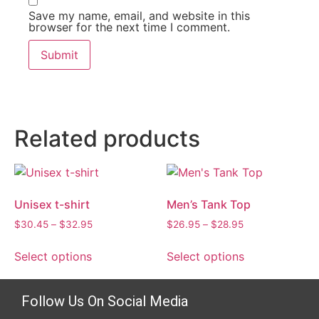
Save my name, email, and website in this
browser for the next time I comment.
Related products
Unisex t-shirt
Men’s Tank Top
$
30.45
–
$
32.95
$
26.95
–
$
28.95
Select options
Select options
Follow Us On Social Media